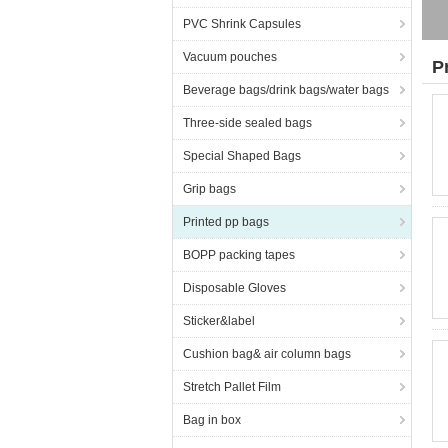
PVC Shrink Capsules
Vacuum pouches
P
Beverage bags/drink bags/water bags
Three-side sealed bags
Special Shaped Bags
Grip bags
Printed pp bags
BOPP packing tapes
Disposable Gloves
Sticker&label
Cushion bag& air column bags
Stretch Pallet Film
Bag in box