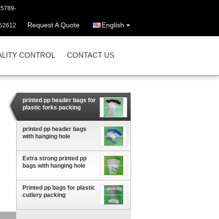
25789-
Request A Quote
English
52612
LITY CONTROL
CONTACT US
printed pp header bags for
plastic forks packing
printed pp header bags
with hanging hole
Extra strong printed pp
bags with hanging hole
Printed pp bags for plastic
cutlery packing