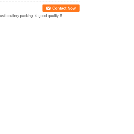
Contact Now
astic cutlery packing. 4. good quality. 5.