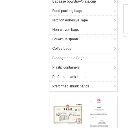
Bagasse bowl/tray/plate/cup
Food packing bags
Nitoflon Adhesive Tape
Non-woven bags
Fork/knife/spoon
Coffee bags
Biodegradable Bags
Plastic containers
Preformed tank liners
Preformed shrink bands