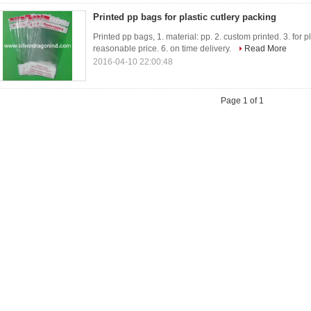
Printed pp bags for plastic cutlery packing
Printed pp bags, 1. material: pp. 2. custom printed. 3. for pl
reasonable price. 6. on time delivery.
Read More
2016-04-10 22:00:48
Page 1 of 1