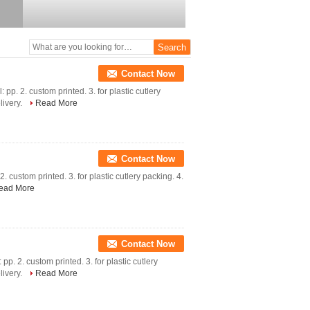
Contact Now
 pp. 2. custom printed. 3. for plastic cutlery
livery.
Read More
Contact Now
 custom printed. 3. for plastic cutlery packing. 4.
ead More
Contact Now
pp. 2. custom printed. 3. for plastic cutlery
livery.
Read More