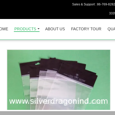
Sales & Support :
86-769-828
333
OME
PRODUCTS
ABOUT US
FACTORY TOUR
QUA