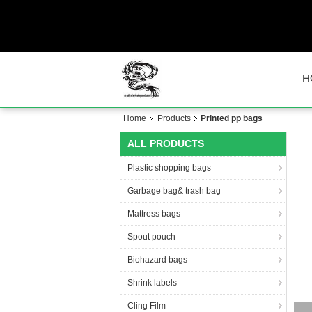
H
Home
Products
Printed pp bags
ALL PRODUCTS
Plastic shopping bags
Garbage bag& trash bag
Mattress bags
Spout pouch
Biohazard bags
Shrink labels
Cling Film