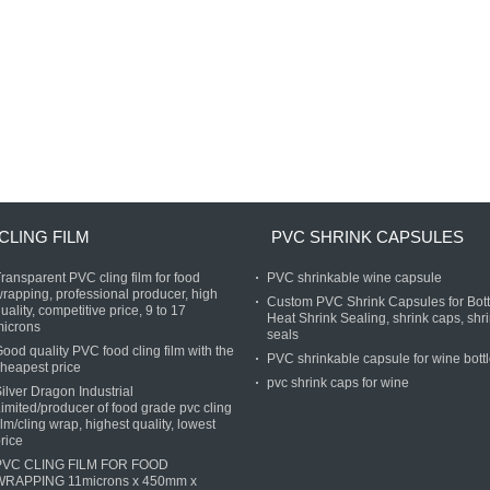
CLING FILM
PVC SHRINK CAPSULES
ransparent PVC cling film for food
PVC shrinkable wine capsule
rapping, professional producer, high
Custom PVC Shrink Capsules for Bott
uality, competitive price, 9 to 17
Heat Shrink Sealing, shrink caps, shr
microns
seals
ood quality PVC food cling film with the
PVC shrinkable capsule for wine bott
heapest price
pvc shrink caps for wine
ilver Dragon Industrial
imited/producer of food grade pvc cling
ilm/cling wrap, highest quality, lowest
rice
PVC CLING FILM FOR FOOD
WRAPPING 11microns x 450mm x