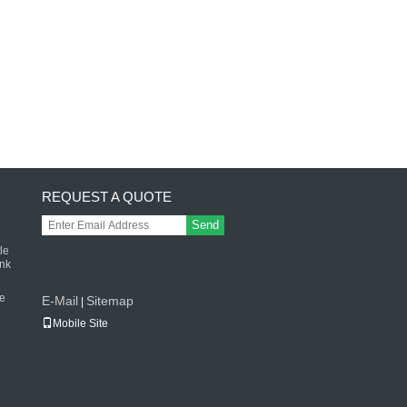
REQUEST A QUOTE
Send
le
ink
le
E-Mail
Sitemap
|
Mobile Site