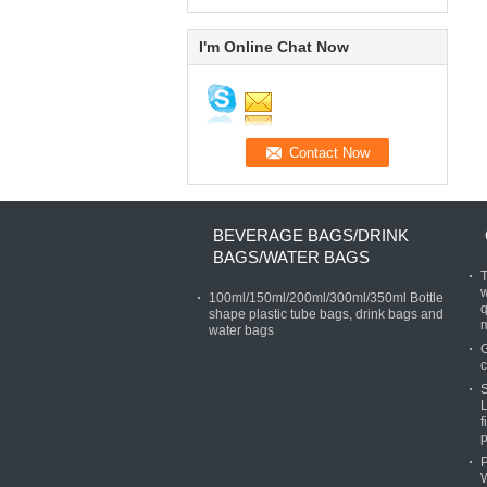
I'm Online Chat Now
BEVERAGE BAGS/DRINK
BAGS/WATER BAGS
T
w
100ml/150ml/200ml/300ml/350ml Bottle
q
shape plastic tube bags, drink bags and
water bags
G
c
S
L
f
p