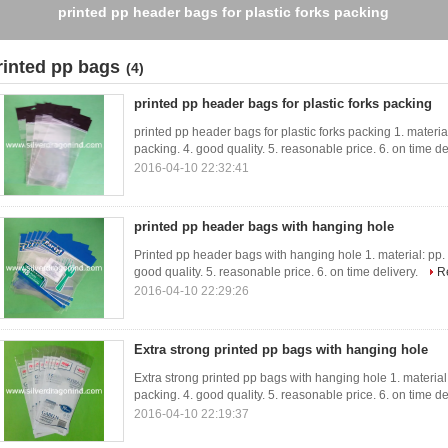
printed pp header bags for plastic forks packing
rinted pp bags
(4)
printed pp header bags for plastic forks packing
printed pp header bags for plastic forks packing 1. material:
packing. 4. good quality. 5. reasonable price. 6. on time de
2016-04-10 22:32:41
printed pp header bags with hanging hole
Printed pp header bags with hanging hole 1. material: pp. 2.
good quality. 5. reasonable price. 6. on time delivery.
R
2016-04-10 22:29:26
Extra strong printed pp bags with hanging hole
Extra strong printed pp bags with hanging hole 1. material: 
packing. 4. good quality. 5. reasonable price. 6. on time de
2016-04-10 22:19:37