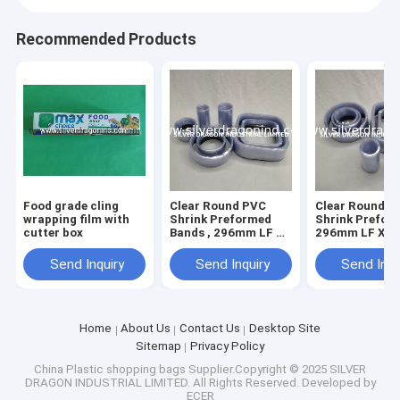
Recommended Products
Food grade cling
Clear Round PVC
Clear Round P
wrapping film with
Shrink Preformed
Shrink Preform
cutter box
Bands , 296mm LF X
296mm LF X
40+10mm X 0.05mm
40+10mm X 0
Send Inquiry
Send Inquiry
Send Inqu
Home
About Us
Contact Us
Desktop Site
Sitemap
Privacy Policy
China Plastic shopping bags
Supplier.Copyright © 2025 SILVER
DRAGON INDUSTRIAL LIMITED. All Rights Reserved. Developed by
ECER