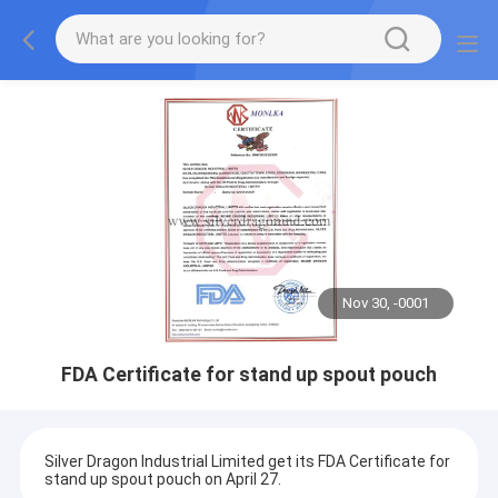
Nov 30, -0001
FDA Certificate for stand up spout pouch
Silver Dragon Industrial Limited get its FDA Certificate for
stand up spout pouch on April 27.