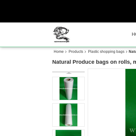
H
Home
Products
Plastic shopping bags
Natu
Natural Produce bags on rolls, 