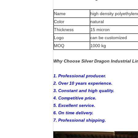
Name
high density polyethylen
Color
natural
Thickness
15 micron
Logo
can be customized
MOQ
1000 kg
Why Choose Silver Dragon Industrial Li
1. Professional producer.
2. Over 10 years experience.
3. Constant and high quality.
4. Competitive price.
5. Excellent service.
6. On time delivery.
7. Professional shipping.