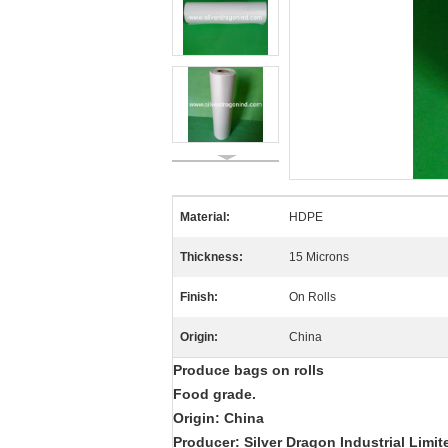
Material:
HDPE
Thickness:
15 Microns
Finish:
On Rolls
Origin:
China
Produce bags on rolls
Food grade.
Origin: China
Producer: Silver Dragon Industrial Limit