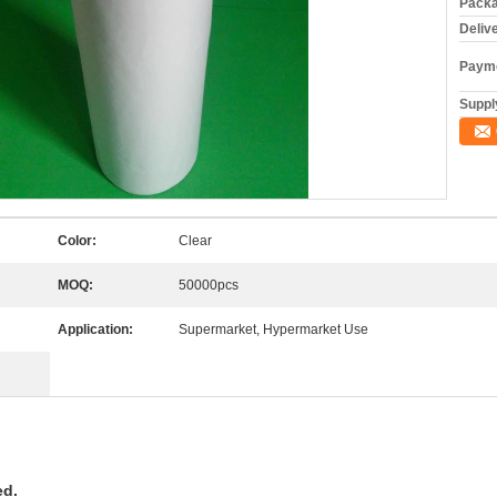
Packa
Deliv
Payme
Supply
Color:
Clear
MOQ:
50000pcs
Application:
Supermarket, Hypermarket Use
ed.