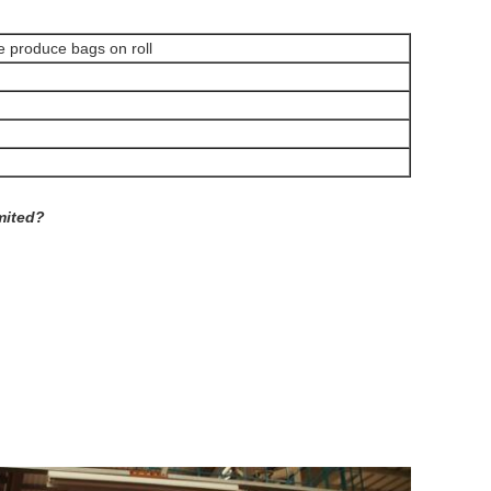
e produce bags on roll
mited?