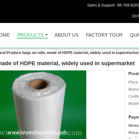
Sales & Support :
86-769-828
333
OME
PRODUCTS
ABOUT US
FACTORY TOUR
QUA
ral Produce bags on rolls, made of HDPE material, widely used in supermarket
made of HDPE material, widely used in supermarket
Prod
Place 
Brand
Certifi
Model
Paym
Minim
Price: