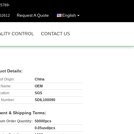
25789-
Request A Quote
English
52612
LITY CONTROL
CONTACT US
uct Details:
of Origin:
China
 Name:
OEM
cation:
SGS
 Number:
SDIL100090
ent & Shipping Terms:
um Order Quantity:
50000pcs
0.05usd/pcs