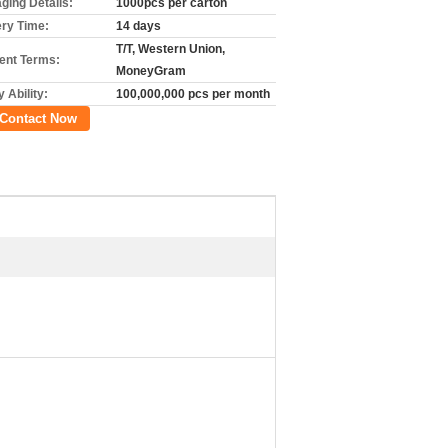
ging Details:
1000pcs per carton
ery Time:
14 days
T/T, Western Union,
nt Terms:
MoneyGram
 Ability:
100,000,000 pcs per month
Contact Now