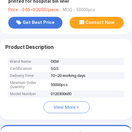
printed for hospital bin liner
Price：0.05~0.2USD/piece
MOQ：50000pcs
Get Best Price
Contact Now
Product Description
Brand Name
OEM
Certification
SGS
Delivery Time
10~20 working days
Minimum Order
50000pcs
Quantity
Model Number
0120300600
View More