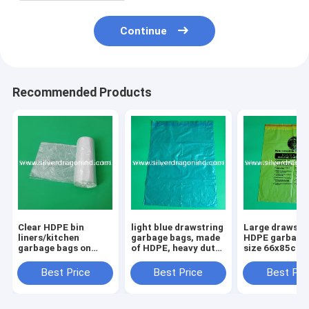
Continue
Recommended Products
Clear HDPE bin
light blue drawstring
Large drawstr
liners/kitchen
garbage bags, made
HDPE garbage 
garbage bags on
of HDPE, heavy duty,
size 66x85cm,
rolls, 6 micron, 50
high quality,
Professional
pcs per roll, 20 rolls
competitive price,
manufacturer,
Best Price
Best Price
Best Pri
per box
professional
quality, low pr
producer