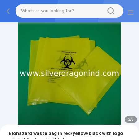
2
/
3
Biohazard waste bag in red/yellow/black with logo