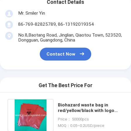
Contact Details
Mr. Smiler Yin
86-769-82825789, 86-13192019354
No.8,Baotang Road, Jinglian, Qiaotou Town, 523520,
Dongguan, Guangdong, China
Contact Now
Get The Best Price For
Biohazard waste bag in
red/yellow/black with logo
printed for hospital bin liner
Price： 50000pcs
MOQ：0.05~0.2USD/piece