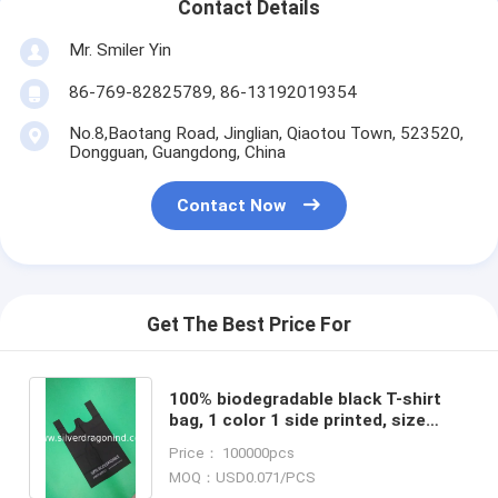
Contact Details
Mr. Smiler Yin
86-769-82825789, 86-13192019354
No.8,Baotang Road, Jinglian, Qiaotou Town, 523520,
Dongguan, Guangdong, China
Contact Now
Get The Best Price For
100% biodegradable black T-shirt
bag, 1 color 1 side printed, size
0.025mm x (30+15)x50cm,
Price： 100000pcs
withstand 5kg
MOQ：USD0.071/PCS