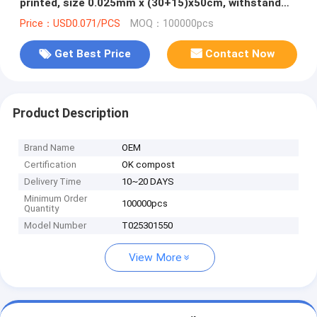
printed, size 0.025mm x (30+15)x50cm, withstand
5kg
Price：USD0.071/PCS
MOQ：100000pcs
Get Best Price
Contact Now
Product Description
Brand Name
OEM
Certification
OK compost
Delivery Time
10~20 DAYS
Minimum Order
100000pcs
Quantity
Model Number
T025301550
View More