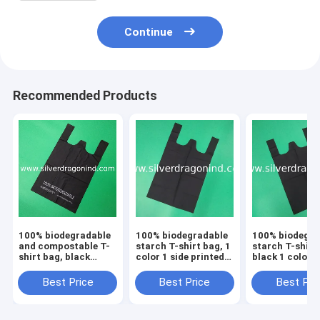
Continue
Recommended Products
100% biodegradable
100% biodegradable
100% biodegra
and compostable T-
starch T-shirt bag, 1
starch T-shirt
shirt bag, black
color 1 side printed,
black 1 color 1
color, size 0.025mm
size 0.025mm x
printed, size
x (30+15)x50cm,
(30+15)x50cm,
0.025mm x
Best Price
Best Price
Best Pri
withstand 5kg
withstand 5kg
(30+15)x50cm
withstand 5kg