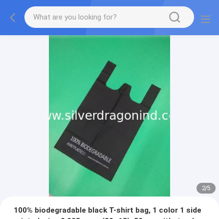
2
/
5
100% biodegradable black T-shirt bag, 1 color 1 side