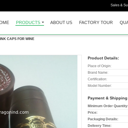
Sales & Sup
OME
PRODUCTS
ABOUT US
FACTORY TOUR
QUA
INK CAPS FOR WINE
Product Details:
Place of Origin:
Brand Name:
Certification:
Model Number:
Payment & Shipping
Minimum Order Quantity
Price:
Packaging Details:
Delivery Time: