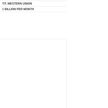
T/T, WESTERN UNION
1 BILLION PER MONTH