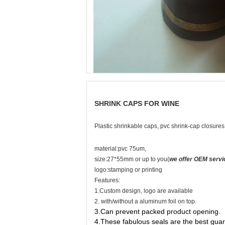
SHRINK CAPS FOR WINE
Plastic shrinkable caps, pvc shrink-cap closure
material:pvc 75um,
size:27*55mm or up to you(
we offer OEM servi
logo:stamping or printing
Features:
1.Custom design, logo are available
2. with/without a aluminum foil on top.
3.Can prevent packed product opening.
4.These fabulous seals are the best guar