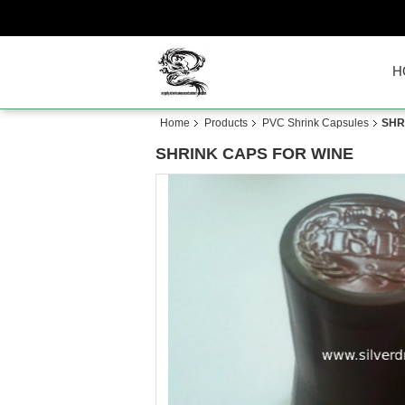
H
Home
Products
PVC Shrink Capsules
SHR
SHRINK CAPS FOR WINE