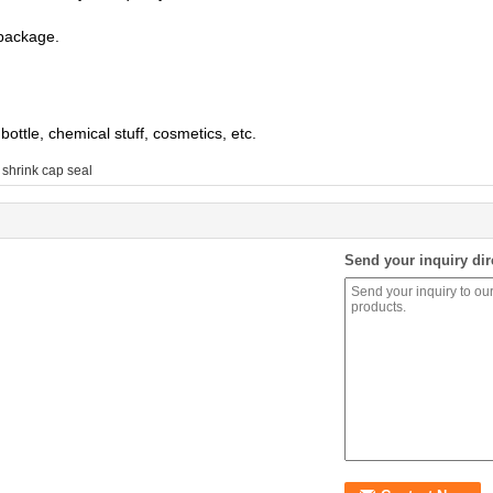
 package.
bottle, chemical stuff, cosmetics, etc.
 shrink cap seal
Send your inquiry dir