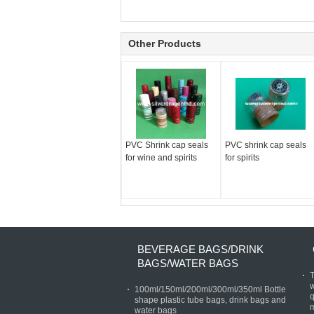
Other Products
PVC Shrink cap seals
PVC shrink cap seals
for wine and spirits
for spirits
BEVERAGE BAGS/DRINK
BAGS/WATER BAGS
T
w
100ml/150ml/200ml/300ml/350ml Bottle
q
shape plastic tube bags, drink bags and
water bags