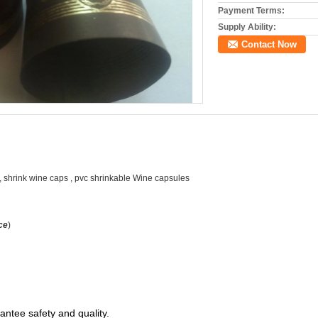
Payment Terms:
Supply Ability:
Contact Now
s, shrink wine caps , pvc shrinkable Wine capsules
ce
)
antee safety and quality.