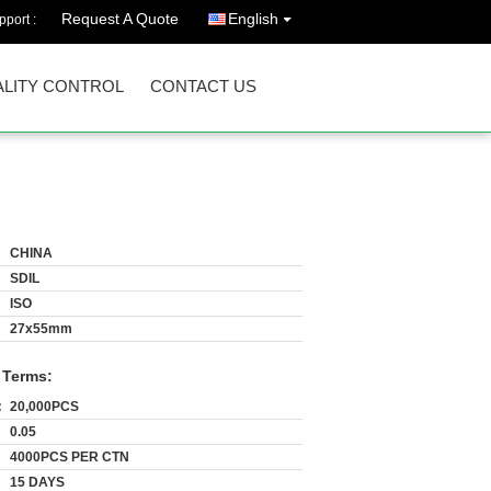
Request A Quote
English
port :
LITY CONTROL
CONTACT US
CHINA
SDIL
ISO
27x55mm
 Terms:
:
20,000PCS
0.05
4000PCS PER CTN
15 DAYS