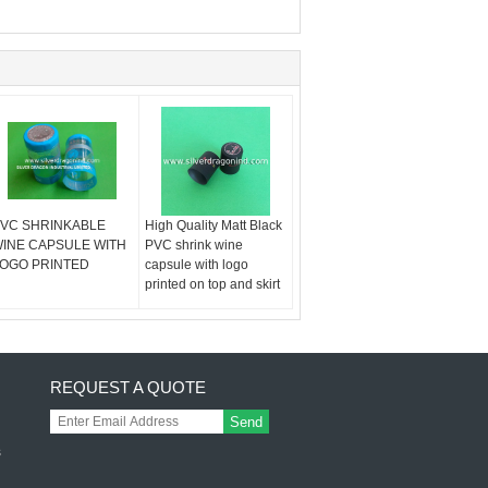
VC SHRINKABLE
High Quality Matt Black
INE CAPSULE WITH
PVC shrink wine
OGO PRINTED
capsule with logo
printed on top and skirt
REQUEST A QUOTE
Send
s