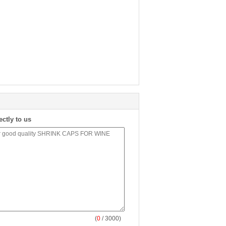
ectly to us
(
0
/ 3000)