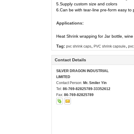
5.Supply custom size and colors
6.Can be with tear-line pre-form easy to
Applications:
Heat Shrink wrapping for Jar bottle, wine 
,
,
Tag:
pvc shrink caps
PVC shrink capsule
pvc
Contact Details
SILVER DRAGON INDUSTRIAL
LIMITED
Contact Person:
Mr. Smiler Yin
Tel:
86-769-82825789-33352612
Fax:
86-769-82825789