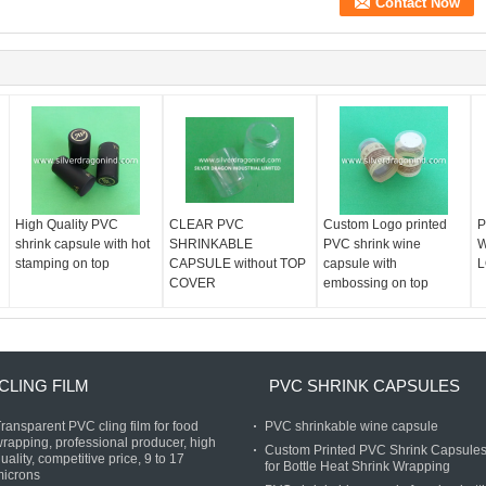
High Quality PVC
CLEAR PVC
Custom Logo printed
P
shrink capsule with hot
SHRINKABLE
PVC shrink wine
W
stamping on top
CAPSULE without TOP
capsule with
L
COVER
embossing on top
CLING FILM
PVC SHRINK CAPSULES
ransparent PVC cling film for food
PVC shrinkable wine capsule
rapping, professional producer, high
Custom Printed PVC Shrink Capsule
uality, competitive price, 9 to 17
for Bottle Heat Shrink Wrapping
microns