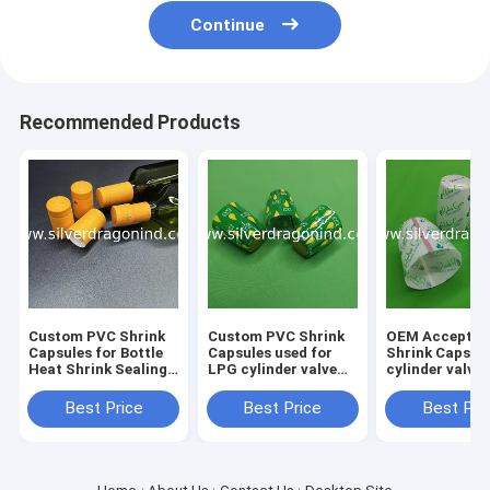
Continue
Recommended Products
Custom PVC Shrink
Custom PVC Shrink
OEM Acceptab
Capsules for Bottle
Capsules used for
Shrink Caps f
Heat Shrink Sealing,
LPG cylinder valve
cylinder valve
shrink caps, shrink
sealing
sealing
seals
Best Price
Best Price
Best Pri