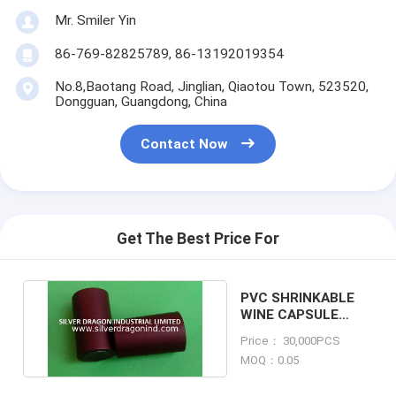
Mr. Smiler Yin
86-769-82825789, 86-13192019354
No.8,Baotang Road, Jinglian, Qiaotou Town, 523520,
Dongguan, Guangdong, China
Contact Now
Get The Best Price For
PVC SHRINKABLE
WINE CAPSULE
WITH TEAR TAB
Price： 30,000PCS
MOQ：0.05