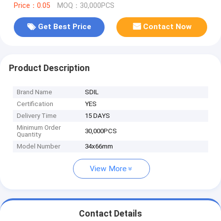
Price：0.05
MOQ：30,000PCS
Get Best Price
Contact Now
Product Description
Brand Name
SDIL
Certification
YES
Delivery Time
15 DAYS
Minimum Order
30,000PCS
Quantity
Model Number
34x66mm
View More
Contact Details