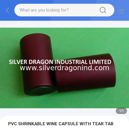
1
/
1
PVC SHRINKABLE WINE CAPSULE WITH TEAR TAB