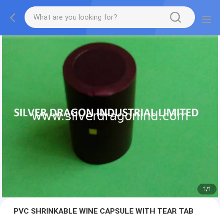
1
/
1
PVC SHRINKABLE WINE CAPSULE WITH TEAR TAB