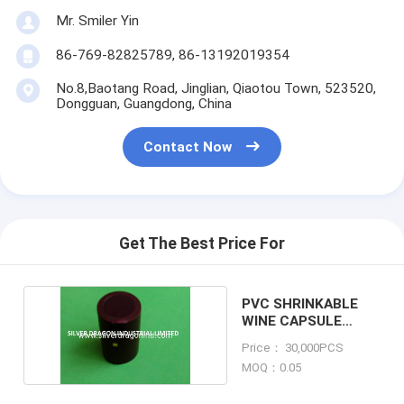
Mr. Smiler Yin
86-769-82825789, 86-13192019354
No.8,Baotang Road, Jinglian, Qiaotou Town, 523520,
Dongguan, Guangdong, China
Contact Now
Get The Best Price For
PVC SHRINKABLE
WINE CAPSULE
WITH TEAR TAB
Price： 30,000PCS
MOQ：0.05