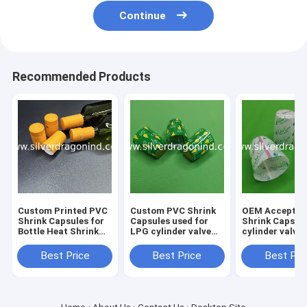
Continue
Recommended Products
Custom Printed PVC
Custom PVC Shrink
OEM Acceptab
Shrink Capsules for
Capsules used for
Shrink Caps f
Bottle Heat Shrink
LPG cylinder valve
cylinder valve
Wrapping
sealing
sealing
Best Price
Best Price
Best Pri