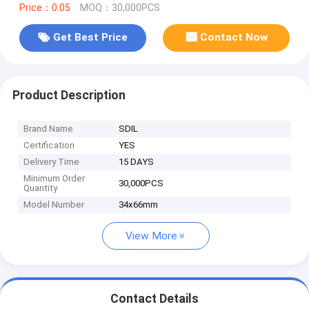
Price：0.05
MOQ：30,000PCS
Get Best Price
Contact Now
Product Description
Brand Name
SDIL
Certification
YES
Delivery Time
15 DAYS
Minimum Order
30,000PCS
Quantity
Model Number
34x66mm
View More
Contact Details