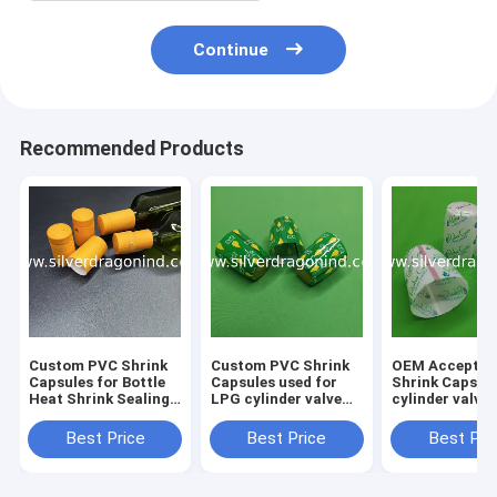
Continue
Recommended Products
Custom PVC Shrink
Custom PVC Shrink
OEM Acceptab
Capsules for Bottle
Capsules used for
Shrink Caps f
Heat Shrink Sealing,
LPG cylinder valve
cylinder valve
shrink caps, shrink
sealing
sealing
seals
Best Price
Best Price
Best Pri