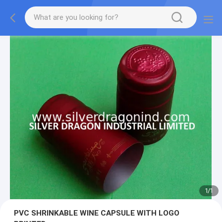
1
/
1
PVC SHRINKABLE WINE CAPSULE WITH LOGO