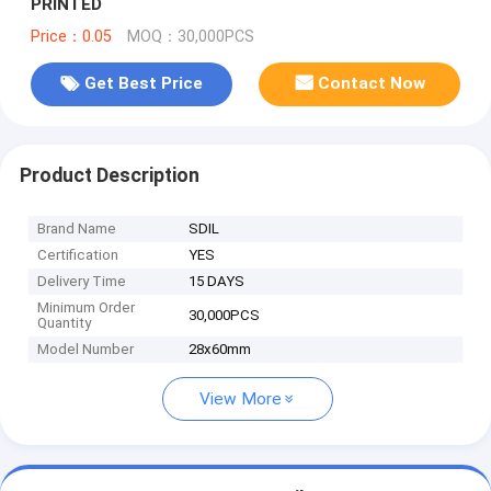
PRINTED
Price：0.05
MOQ：30,000PCS
Get Best Price
Contact Now
Product Description
Brand Name
SDIL
Certification
YES
Delivery Time
15 DAYS
Minimum Order
30,000PCS
Quantity
Model Number
28x60mm
View More