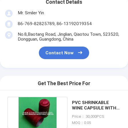
Contact Details
Mr. Smiler Yin
86-769-82825789, 86-13192019354
No.8,Baotang Road, Jinglian, Qiaotou Town, 523520,
Dongguan, Guangdong, China
Contact Now
Get The Best Price For
PVC SHRINKABLE
WINE CAPSULE WITH
LOGO PRINTED
Price： 30,000PCS
MOQ：0.05