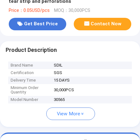
tear strip and perforations
Price：0.05USD/pcs
MOQ：30,000PCS
Get Best Price
Contact Now
Product Description
Brand Name
SDIL
Certification
SGS
Delivery Time
15 DAYS
Minimum Order
30,000PCS
Quantity
Model Number
30565
View More