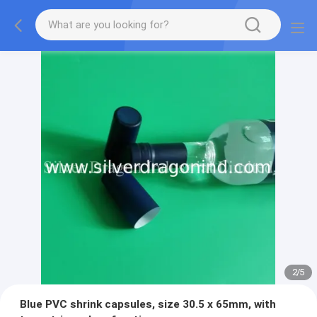
2
/
5
Blue PVC shrink capsules, size 30.5 x 65mm, with