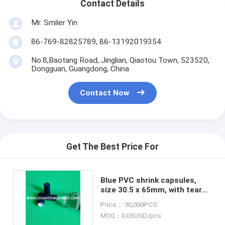
Contact Details
Mr. Smiler Yin
86-769-82825789, 86-13192019354
No.8,Baotang Road, Jinglian, Qiaotou Town, 523520,
Dongguan, Guangdong, China
Contact Now
Get The Best Price For
Blue PVC shrink capsules,
size 30.5 x 65mm, with tear
strip and perforations
Price： 30,000PCS
MOQ：0.05USD/pcs