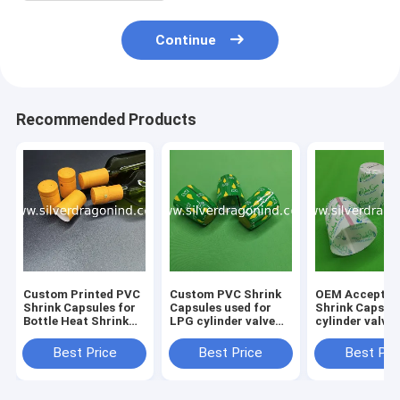
Continue
Recommended Products
Custom Printed PVC
Custom PVC Shrink
OEM Acceptab
Shrink Capsules for
Capsules used for
Shrink Caps f
Bottle Heat Shrink
LPG cylinder valve
cylinder valve
Wrapping
sealing
sealing
Best Price
Best Price
Best Pri