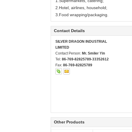
1.Supermarkets, catering;
2.Hotel, airlines, household;
3.Food wrapping/packaging.
Contact Details
SILVER DRAGON INDUSTRIAL
LIMITED
Contact Person:
Mr. Smiler Yin
Tel:
86-769-82825789-33352612
Fax:
86-769-82825789
Other Products