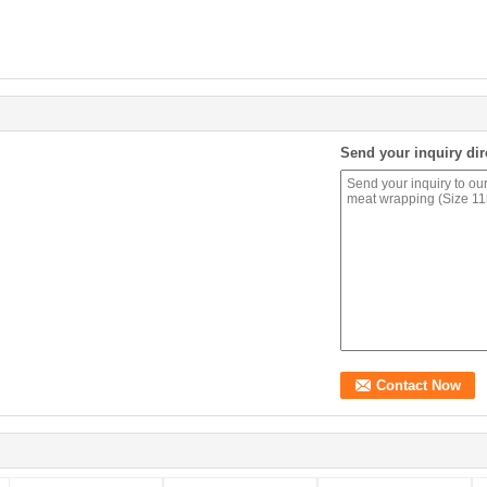
Send your inquiry dir