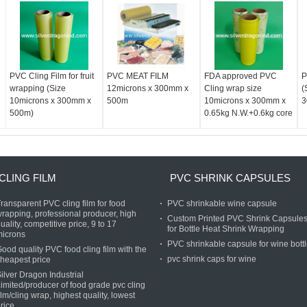
PVC Cling Film for fruit
PVC MEAT FILM
FDA approved PVC
P
wrapping (Size
12microns x 300mm x
Cling wrap size
(
10microns x 300mm x
500m
10microns x 300mm x
3
500m)
0.65kg N.W.+0.6kg core
CLING FILM
PVC SHRINK CAPSULES
ransparent PVC cling film for food
PVC shrinkable wine capsule
rapping, professional producer, high
Custom Printed PVC Shrink Capsule
uality, competitive price, 9 to 17
for Bottle Heat Shrink Wrapping
microns
PVC shrinkable capsule for wine bott
ood quality PVC food cling film with the
pvc shrink caps for wine
heapest price
ilver Dragon Industrial
imited/producer of food grade pvc cling
ilm/cling wrap, highest quality, lowest
rice