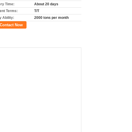
ery Time:
About 20 days
nt Terms:
T/T
 Ability:
2000 tons per month
Contact Now