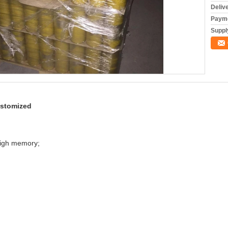
Deliv
Payme
Supply
ustomized
 high memory;