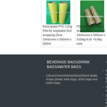
Food grade PVC Cling
FDA approved Fresh
Film for vegetable fruit
wrapp PVC Cling Film
wrapping (Size
10microns x 300mm x
10microns x 300mm x
0.65kg N.W. +0.6kg
300m)
core
BEVERAGE BAGS/DRINK
BAGS/WATER BAGS
T
w
100ml/150ml/200ml/300ml/350ml Bottle
q
shape plastic tube bags, drink bags and
water bags
G
c
S
L
f
p