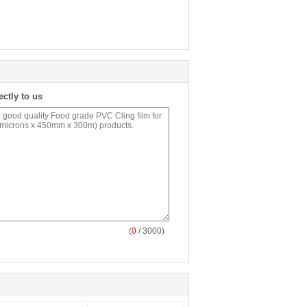
ectly to us
(
0
/ 3000)