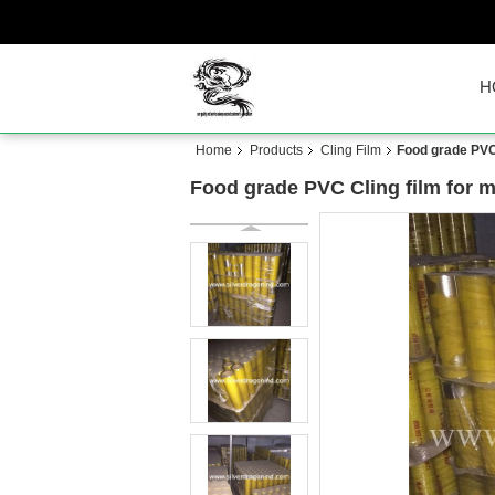
H
Home
Products
Cling Film
Food grade PVC
Food grade PVC Cling film for 