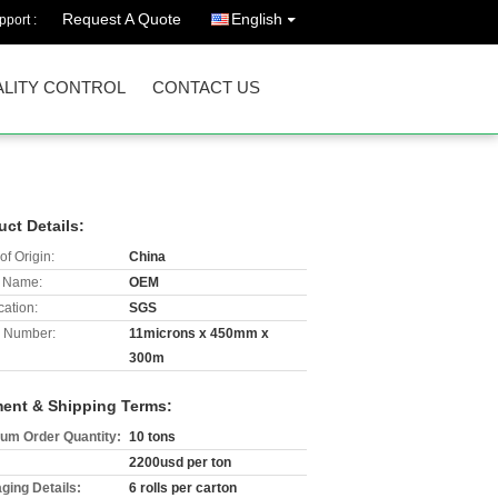
Request A Quote
English
port :
LITY CONTROL
CONTACT US
uct Details:
of Origin:
China
 Name:
OEM
cation:
SGS
 Number:
11microns x 450mm x
300m
ent & Shipping Terms:
um Order Quantity:
10 tons
2200usd per ton
ging Details:
6 rolls per carton