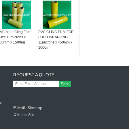
VC Meat Cling Film
PVC CLING FILM FOR
Size 10microns x
FOOD WRAPPING
00mm x 1500m)
11microns x 450mm x
1000m
REQUEST A QUOTE
Send
s
le
E-Mail
Sitemap
|
Mobile Site