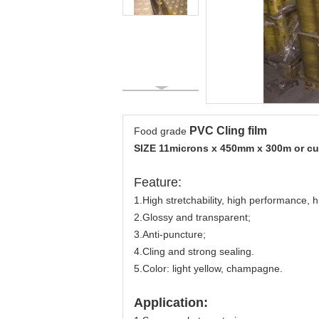
PVC Cling film
Food grade
SIZE 11microns x 450mm x 300m or c
Feature:
1.High stretchability, high performance,
2.Glossy and transparent;
3.Anti-puncture;
4.Cling and strong sealing.
5.Color: light yellow, champagne.
Application: