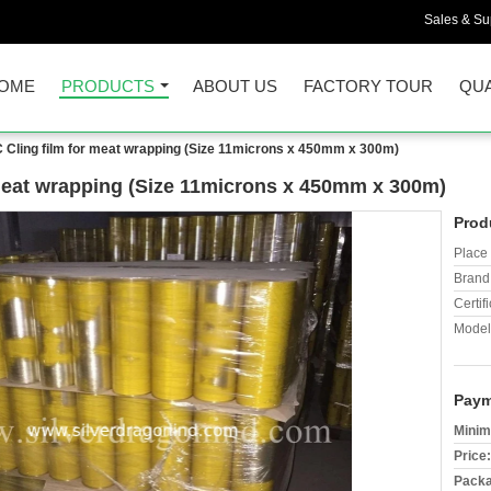
Sales & Sup
OME
PRODUCTS
ABOUT US
FACTORY TOUR
QUA
 Cling film for meat wrapping (Size 11microns x 450mm x 300m)
meat wrapping (Size 11microns x 450mm x 300m)
Prod
Place 
Brand
Certifi
Model
Paym
Minim
Price:
Packa