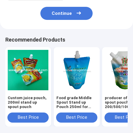
Continue
Recommended Products
Custom juice pouch,
Food grade Middle
producer of st
200ml stand up
Spout Stand up
spout pouches
spout pouch
Pouch 250ml for
200/500/1000
milk Packing,doy
for washing li
packing
packing
Best Price
Best Price
Best Pri