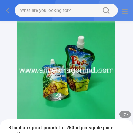
2
/
5
Stand up spout pouch for 250ml pineapple juice