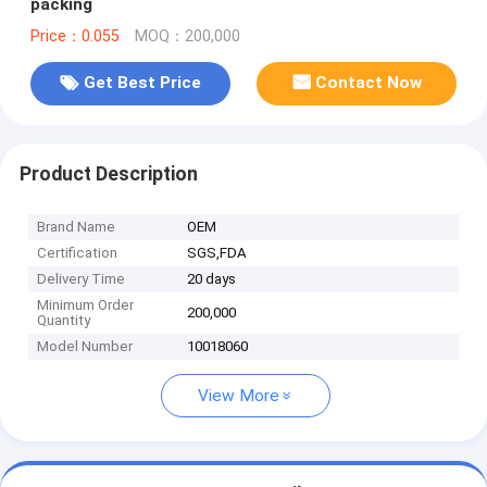
packing
Price：0.055
MOQ：200,000
Get Best Price
Contact Now
Product Description
Brand Name
OEM
Certification
SGS,FDA
Delivery Time
20 days
Minimum Order
200,000
Quantity
Model Number
10018060
View More