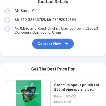
Contact Details
Mr. Smiler Yin
86-769-82825789, 86-13192019354
No.8,Baotang Road, Jinglian, Qiaotou Town, 523520,
Dongguan, Guangdong, China
Contact Now
Get The Best Price For
Stand up spout pouch for
250ml pineapple juice
packing
Price： 200,000
MOQ：0.055