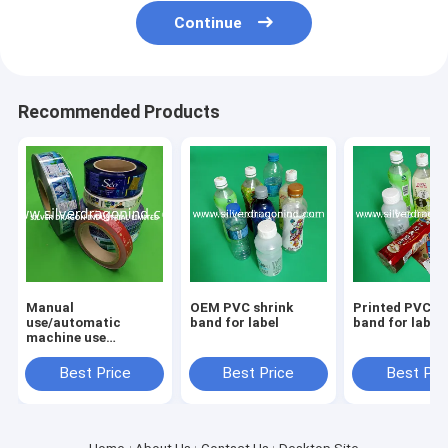
Continue
Recommended Products
Manual
OEM PVC shrink
Printed PVC sh
use/automatic
band for label
band for label
machine use
PET/PVC heat
shrinkable sleeve
Best Price
Best Price
Best Pri
bottle labels with
custom printing