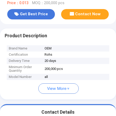
Price：0.013
MOQ：200,000 pcs
Get Best Price
Contact Now
Product Description
Brand Name
OEM
Certification
Rohs
Delivery Time
20 days
Minimum Order
200,000 pcs
Quantity
Model Number
all
View More
Contact Details