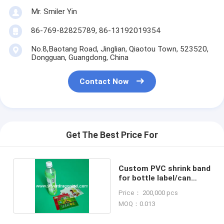
Mr. Smiler Yin
86-769-82825789, 86-13192019354
No.8,Baotang Road, Jinglian, Qiaotou Town, 523520,
Dongguan, Guangdong, China
Contact Now
Get The Best Price For
Custom PVC shrink band
for bottle label/can
labels
Price： 200,000 pcs
MOQ：0.013