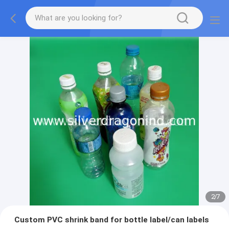
2
/
7
Custom PVC shrink band for bottle label/can labels