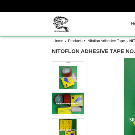
H
Home
Products
Nitoflon Adhesive Tape
NI
NITOFLON ADHESIVE TAPE NO.