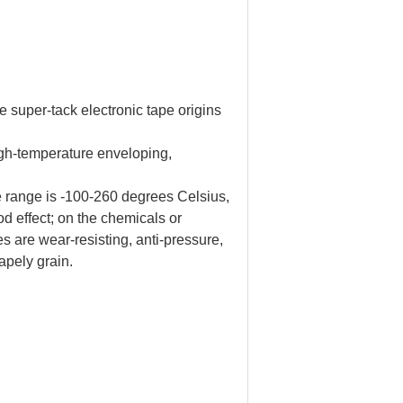
per-tack electronic tape origins
 high-temperature enveloping,
e range is -100-260 degrees Celsius,
od effect; on the chemicals or
es are wear-resisting, anti-pressure,
hapely grain.