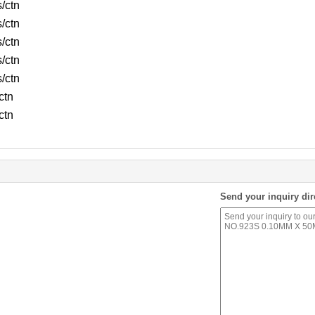
s/ctn
s/ctn
s/ctn
s/ctn
s/ctn
ctn
ctn
Send your inquiry dir