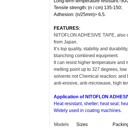
Long-term temperature resistant:-50/2
Tensile strength: (n / cm) 135-150;
Adhesion: (n/25mm)> 6.5.
FEATURES:
NITOFLON ADHESIVE TAPE, also call
from Japan.
It’s top quality, stability and durabil
blanching combined equipment.
It can resist higher temperature and
melting point up to 327 degrees, low f
solvents not Chemical reaction; and ha
anti-erosive, anti-microwave, high tem
Application of NITOFLON ADHES
Heat resistant, shelter; heat seal; hea
Widely used in coating machines.
Models
Sizes
Packin