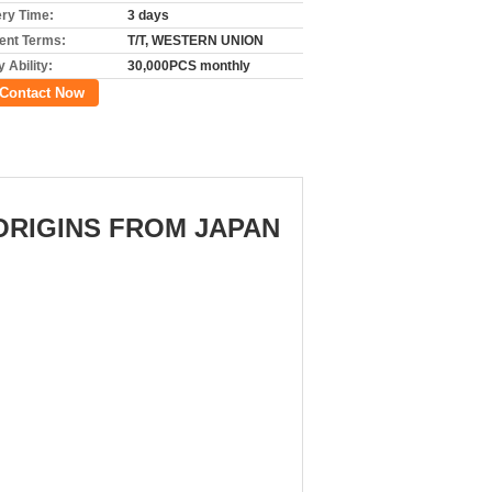
ery Time:
3 days
nt Terms:
T/T, WESTERN UNION
 Ability:
30,000PCS monthly
Contact Now
,ORIGINS FROM JAPAN