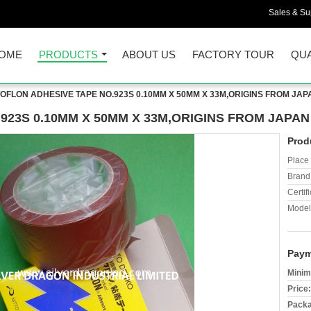
Sales & Sup
OME
PRODUCTS
ABOUT US
FACTORY TOUR
QUA
TOFLON ADHESIVE TAPE NO.923S 0.10MM X 50MM X 33M,ORIGINS FROM JAP
923S 0.10MM X 50MM X 33M,ORIGINS FROM JAPAN
Prod
Place 
Brand
Certifi
Model
Paym
Minim
Price:
Packa