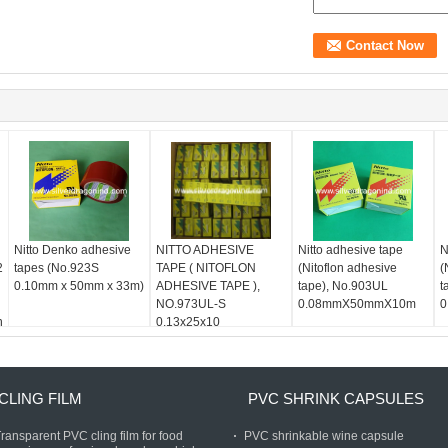
Nitto Denko adhesive
NITTO ADHESIVE
Nitto adhesive tape
N
2
tapes (No.923S
TAPE ( NITOFLON
(Nitoflon adhesive
(
0.10mm x 50mm x 33m)
ADHESIVE TAPE ),
tape), No.903UL
t
NO.973UL-S
0.08mmX50mmX10m
0
n
0.13x25x10
CLING FILM
PVC SHRINK CAPSULES
ransparent PVC cling film for food
PVC shrinkable wine capsule