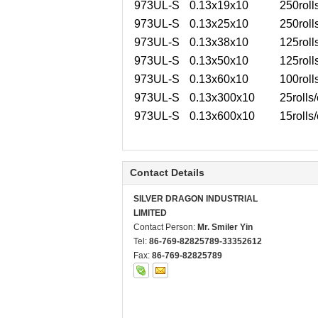
973UL-S
0.13x19x10
250roll
973UL-S
0.13x25x10
250roll
973UL-S
0.13x38x10
125roll
973UL-S
0.13x50x10
125roll
973UL-S
0.13x60x10
100roll
973UL-S
0.13x300x10
25rolls/
973UL-S
0.13x600x10
15rolls/
Contact Details
SILVER DRAGON INDUSTRIAL
LIMITED
Contact Person:
Mr. Smiler Yin
Tel:
86-769-82825789-33352612
Fax:
86-769-82825789