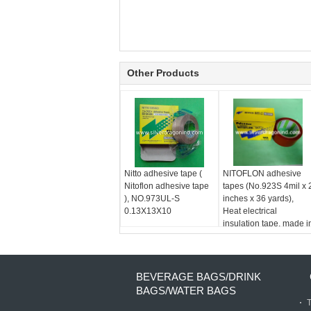
Other Products
Nitto adhesive tape (
NITOFLON adhesive
Nitoflon adhesive tape
tapes (No.923S 4mil x 
), NO.973UL-S
inches x 36 yards),
0.13X13X10
Heat electrical
insulation tape, made i
Japan
BEVERAGE BAGS/DRINK
BAGS/WATER BAGS
T