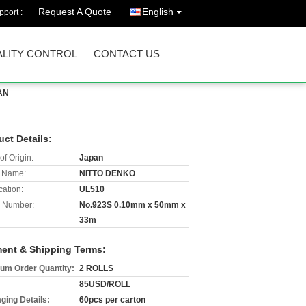
Request A Quote
English
port :
LITY CONTROL
CONTACT US
AN
uct Details:
of Origin:
Japan
 Name:
NITTO DENKO
cation:
UL510
 Number:
No.923S 0.10mm x 50mm x
33m
ent & Shipping Terms:
um Order Quantity:
2 ROLLS
85USD/ROLL
ging Details:
60pcs per carton