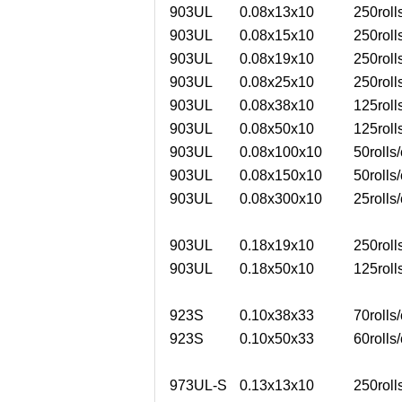
903UL
0.08x13x10
250roll
903UL
0.08x15x10
250roll
903UL
0.08x19x10
250roll
903UL
0.08x25x10
250roll
903UL
0.08x38x10
125roll
903UL
0.08x50x10
125roll
903UL
0.08x100x10
50rolls/
903UL
0.08x150x10
50rolls/
903UL
0.08x300x10
25rolls/
903UL
0.18x19x10
250roll
903UL
0.18x50x10
125roll
923S
0.10x38x33
70rolls/
923S
0.10x50x33
60rolls/
973UL-S
0.13x13x10
250roll