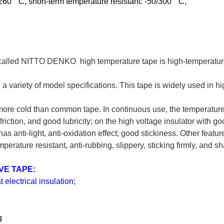
60 ° C, short-term temperature resistant: -50/300 ° C,
ed NITTO DENKO high temperature tape is high-temperature su
ity, a variety of model specifications. This tape is widely used in
 more cold than common tape. In continuous use, the temperatur
riction, and good lubricity; on the high voltage insulator with go
s anti-light, anti-oxidation effect; good stickiness. Other featur
perature resistant, anti-rubbing, slippery, sticking firmly, and s
IVE TAPE:
t electrical insulation;
g