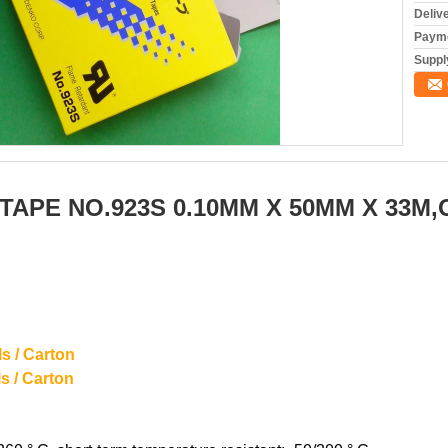
Deliv
Payme
Supply
TAPE NO.923S 0.10MM X 50MM X 33M
s / Carton
/ Carton