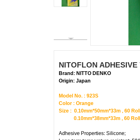
NITOFLON ADHESIVE 
Brand: NITTO DENKO
Origin:
Japan
Model No. : 923S
Color : Orange
Size : 0.10mm*50mm*33m , 60 Roll
0.10mm*38mm*33m , 60 Rolls 
Adhesive Properties: Silicone;