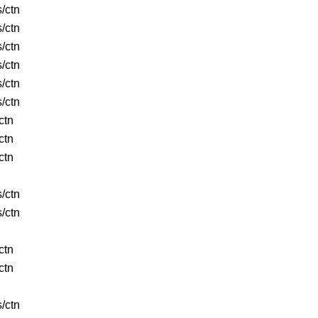
s/ctn
s/ctn
s/ctn
s/ctn
s/ctn
s/ctn
ctn
ctn
ctn
s/ctn
s/ctn
ctn
ctn
s/ctn