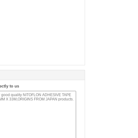
ectly to us