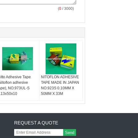
(
0
/ 3000)
itto Adhesive Tape
NITOFLON ADHESIVE
Nitoflon adhesive
TAPE MADE IN JAPAN
ape), NO.973UL-S
NO.923S 0.10MM X
.13x50x10
50MM X 33M
REQUEST A QUOTE
Send