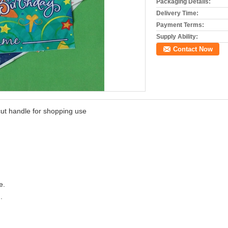
Packaging Details:
Delivery Time:
Payment Terms:
Supply Ability:
Contact Now
 cut handle for shopping use
e.
.