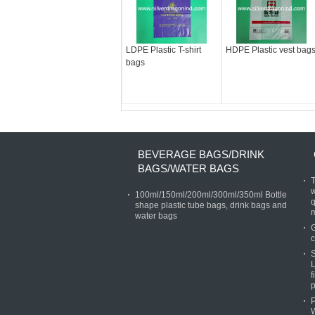
LDPE Plastic T-shirt
HDPE Plastic vest bag
bags
BEVERAGE BAGS/DRINK
BAGS/WATER BAGS
T
w
100ml/150ml/200ml/300ml/350ml Bottle
q
shape plastic tube bags, drink bags and
water bags
G
c
S
L
f
p