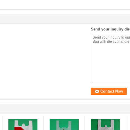
Send your inquiry dir