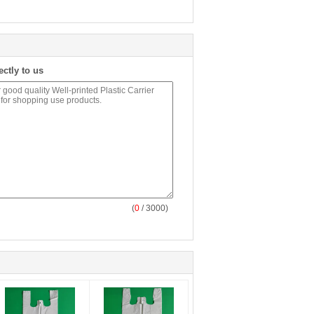
ectly to us
(
0
/ 3000)