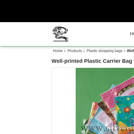
H
Home
Products
Plastic shopping bags
Well
Well-printed Plastic Carrier Bag