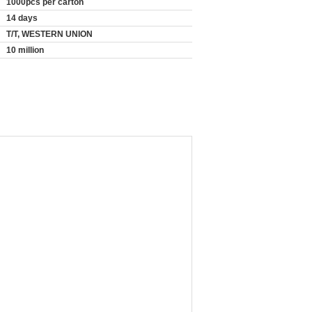
1000pcs per carton
14 days
T/T, WESTERN UNION
10 million