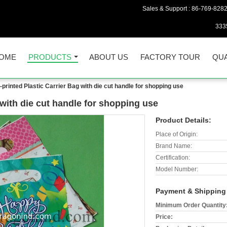
Sales & Support :
86-769-828
333
OME
PRODUCTS
ABOUT US
FACTORY TOUR
QUA
-printed Plastic Carrier Bag with die cut handle for shopping use
 with die cut handle for shopping use
Product Details:
Place of Origin:
Brand Name:
Certification:
Model Number:
Payment & Shipping
Minimum Order Quantity
Price: