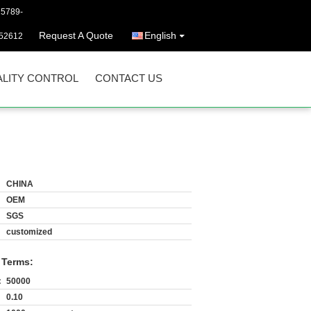
25789-
Request A Quote
English
52612
LITY CONTROL
CONTACT US
CHINA
OEM
SGS
customized
 Terms:
:
50000
0.10