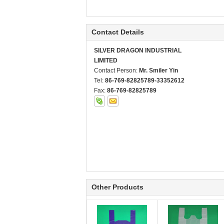
Contact Details
SILVER DRAGON INDUSTRIAL
LIMITED
Contact Person:
Mr. Smiler Yin
Tel:
86-769-82825789-33352612
Fax:
86-769-82825789
Other Products