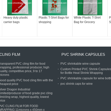
s
Heavy duty plastic
Plastic T-Shirt Bags for
White Plastic T-Shirt
P
carrier bags
shopping
Bag for Grocery
S
CLING FILM
PVC SHRINK CAPSULES
ransparent PVC cling film for food
PVC shrinkable wine capsule
rapping, professional producer, high
Custom Printed PVC Shrink Capsule
uality, competitive price, 9 to 17
for Bottle Heat Shrink Wrapping
microns
PVC shrinkable capsule for wine bott
ood quality PVC food cling film with the
pvc shrink caps for wine
heapest price
ilver Dragon Industrial
imited/producer of food grade pvc cling
ilm/cling wrap, highest quality, lowest
rice
PVC CLING FILM FOR FOOD
WRAPPING 11microns x 450mm x