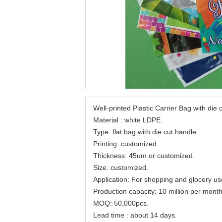
Well-printed Plastic Carrier Bag with die
Material : white LDPE.
Type: flat bag with die cut handle.
Printing: customized.
Thickness: 45um or customized.
Size: customized.
Application: For shopping and glocery us
Production capacity: 10 million per month
MOQ: 50,000pcs.
Lead time : about 14 days.