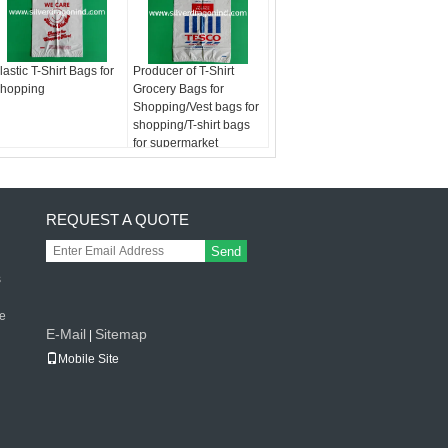
lastic T-Shirt Bags for
Producer of T-Shirt
hopping
Grocery Bags for
Shopping/Vest bags for
shopping/T-shirt bags
for supermarket
REQUEST A QUOTE
Send
s
le
E-Mail
Sitemap
|
Mobile Site