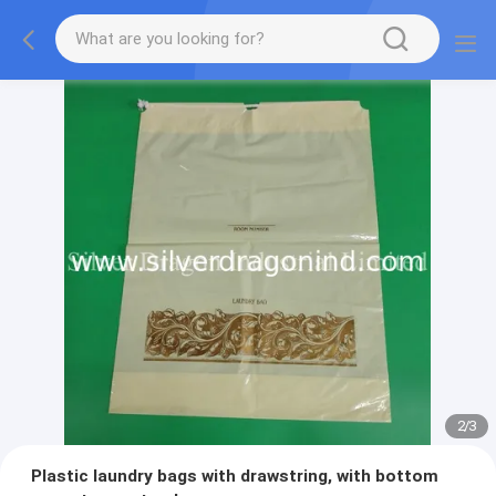
2
/
3
Plastic laundry bags with drawstring, with bottom