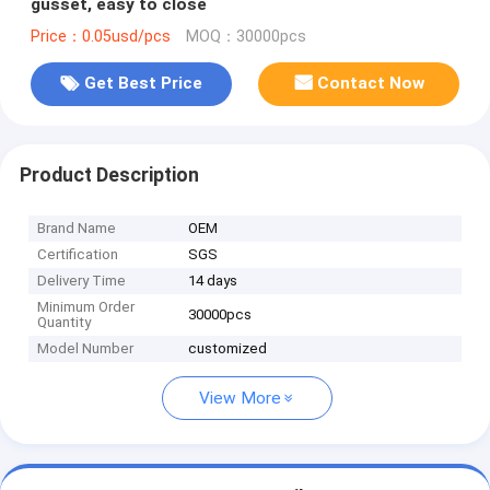
gusset, easy to close
Price：0.05usd/pcs
MOQ：30000pcs
Get Best Price
Contact Now
Product Description
Brand Name
OEM
Certification
SGS
Delivery Time
14 days
Minimum Order
30000pcs
Quantity
Model Number
customized
View More