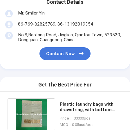
Contact Details
Mr. Smiler Yin
86-769-82825789, 86-13192019354
No.8,Baotang Road, Jinglian, Qiaotou Town, 523520,
Dongguan, Guangdong, China
Contact Now
Get The Best Price For
Plastic laundry bags with
drawstring, with bottom
gusset, easy to close
Price： 30000pcs
MOQ：0.05usd/pcs