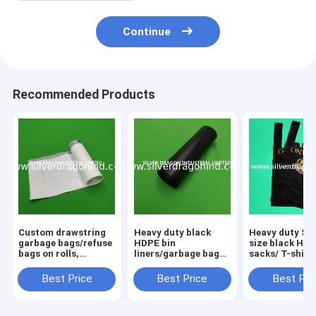
Continue
Recommended Products
Custom drawstring
Heavy duty black
Heavy duty S/
garbage bags/refuse
HDPE bin
size black HDP
bags on rolls,
liners/garbage bags
sacks/ T-shirt
different colors are
on rolls, 84x101cm,
bags/Grocery
available, made of
30 pcs per roll
bags,custom l
Best Price
Best Price
Best Pri
LDPE/LDPE