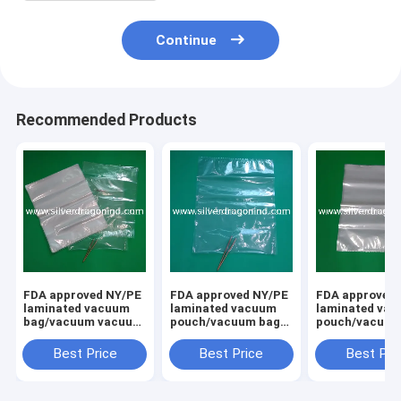
Continue
Recommended Products
FDA approved NY/PE
FDA approved NY/PE
FDA approved 
laminated vacuum
laminated vacuum
laminated va
bag/vacuum vacuum
pouch/vacuum bag
pouch/vacuum
for food
for food
for food
packing,clear, size
packing,clear, big
packing,clear,
Best Price
Best Price
Best Pri
40x50cm
size 40x50cm
size 40x50cm