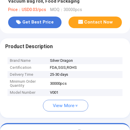
Vacuum Bag roll, Food Packaging
Price：USD0.03/pcs
MOQ：30000pcs
Get Best Price
Contact Now
Product Description
Brand Name
Silver Dragon
Certification
FDA,SGS,ROHS
Delivery Time
25-30 days
Minimum Order
30000pcs
Quantity
Model Number
V001
View More