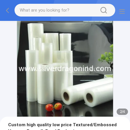
2
/
4
Custom high quality low price Textured/Embossed