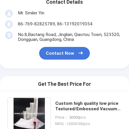
Contact Details
Mr. Smiler Yin
86-769-82825789, 86-13192019354
No.8,Baotang Road, Jinglian, Qiaotou Town, 523520,
Dongguan, Guangdong, China
Contact Now
Get The Best Price For
Custom high quality low price
Textured/Embossed Vacuum
Bag roll, Food Packaging
Price： 30000pcs
MOQ：USD0.03/pcs