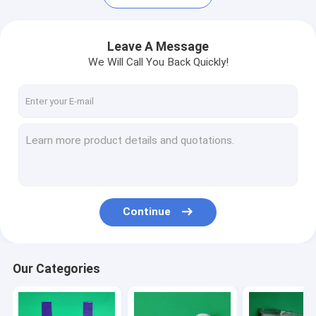
Leave A Message
We Will Call You Back Quickly!
Continue
Home
Products
Our Categories
About Us