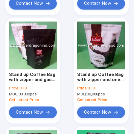
Contact Now
Contact Now
Stand up Coffee Bag
Stand up Coffee Bag
with zipper and gas
with zipper and one
valve (250 gram)
way valve (300 gram)
Price:
0.10
Price:
0.10
MOQ:
30,000pcs
MOQ:
30,000pcs
Get Latest Price
Get Latest Price
Contact Now
Contact Now