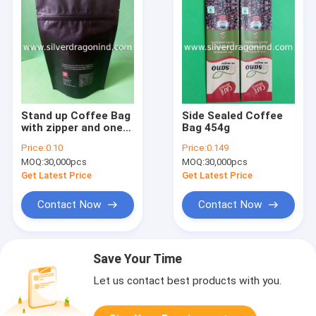
Stand up Coffee Bag
Side Sealed Coffee
with zipper and one
Bag 454g
way valve (250 gram)
Price:
0.10
Price:
0.149
MOQ:
30,000pcs
MOQ:
30,000pcs
Get Latest Price
Get Latest Price
Contact Now
Contact Now
Save Your Time
Let us contact best products with you.