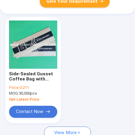
Give Your Requirement
Side-Sealed Gusset
Coffee Bag with
valve (454g)
Price:
0.211
MOQ:
30,000pcs
Get Latest Price
Contact Now
View More