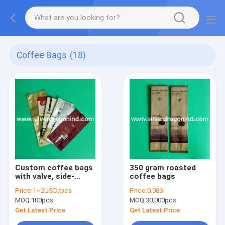
Coffee Bags
(18)
Custom coffee bags
350 gram roasted
with valve, side-
coffee bags
sealed, back-sealed,
Price:
1~2USD/pcs
Price:
0.083
quad-sealed shape
MOQ:
100pcs
MOQ:
30,000pcs
Get Latest Price
Get Latest Price