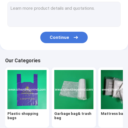
Shrink labels
Cling Film
PVC Shrink Capsules
Continue
Vacuum pouches
Beverage bags/drink bags/water bags
Our Categories
Three-side sealed bags
Special Shaped Bags
Grip bags
Printed pp bags
Plastic shopping
Garbage bag& trash
Mattress bags
BOPP packing tapes
bags
bag