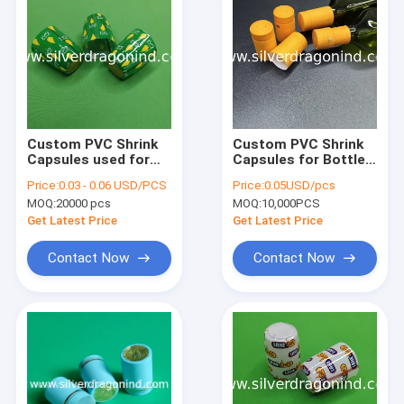
Custom PVC Shrink
Custom PVC Shrink
Capsules used for
Capsules for Bottle
LPG cylinder valve
Heat Shrink Sealing,
Price:
0.03 - 0.06 USD/PCS
Price:
0.05USD/pcs
sealing
shrink caps, shrink
MOQ:
20000 pcs
MOQ:
10,000PCS
seals
Get Latest Price
Get Latest Price
Contact Now
Contact Now
Home
Products
About Us