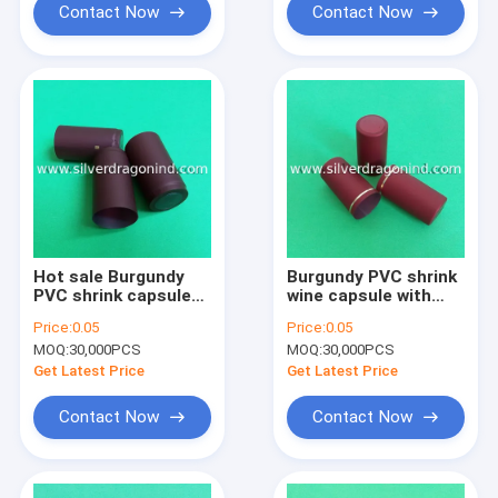
Contact Now
Contact Now
Hot sale Burgundy
Burgundy PVC shrink
PVC shrink capsule
wine capsule with
with tear strip
logo hot stamping on
Price:
0.05
Price:
0.05
skirt
MOQ:
30,000PCS
MOQ:
30,000PCS
Get Latest Price
Get Latest Price
Contact Now
Contact Now