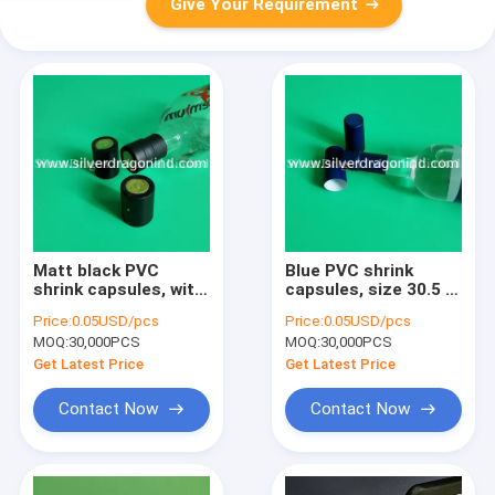
Give Your Requirement
Matt black PVC
Blue PVC shrink
shrink capsules, with
capsules, size 30.5 x
tear strip, for Vodka,
65mm, with tear strip
Price:
0.05USD/pcs
Price:
0.05USD/pcs
size 34 x 55mm
and perforations
MOQ:
30,000PCS
MOQ:
30,000PCS
Get Latest Price
Get Latest Price
Contact Now
Contact Now