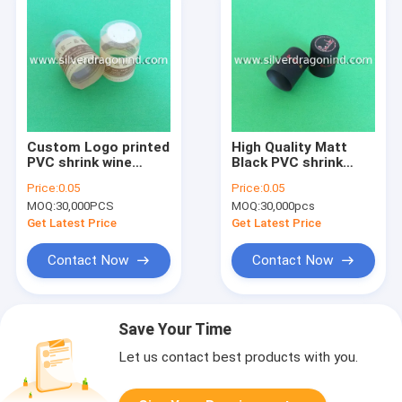
Custom Logo printed
High Quality Matt
PVC shrink wine
Black PVC shrink
capsule with
wine capsule with
Price:
0.05
Price:
0.05
embossing on top
logo printed on top
MOQ:
30,000PCS
MOQ:
30,000pcs
and skirt
Get Latest Price
Get Latest Price
Contact Now
Contact Now
Save Your Time
Let us contact best products with you.