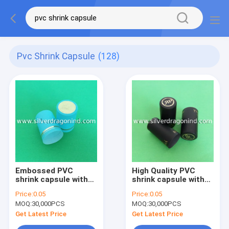
Pvc Shrink Capsule
(128)
Embossed PVC
High Quality PVC
shrink capsule with
shrink capsule with
hot stamping
hot stamping on top
Price:
0.05
Price:
0.05
MOQ:
30,000PCS
MOQ:
30,000PCS
Get Latest Price
Get Latest Price