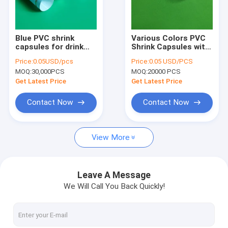
Factory Tour
Quality Control
Blue PVC shrink
Various Colors PVC
capsules for drink
Shrink Capsules with
Contact Us
sealing, size
OEM Acceptable and
Price:
0.05USD/pcs
Price:
0.05 USD/PCS
customized, with
Customized Logo
MOQ:
30,000PCS
MOQ:
20000 PCS
embossing on top
Request A Quote
Get Latest Price
Get Latest Price
Contact Now
Contact Now
Plastic shopping bags
View More
Garbage bag& trash bag
Mattress bags
Leave A Message
We Will Call You Back Quickly!
Spout pouch
Biohazard bags