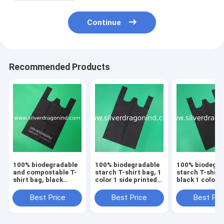
Continue
Recommended Products
100% biodegradable
100% biodegradable
100% biodegra
and compostable T-
starch T-shirt bag, 1
starch T-shirt
shirt bag, black
color 1 side printed,
black 1 color 1
color, size 0.025mm
size 0.025mm x
printed, size
x (30+15)x50cm,
(30+15)x50cm,
0.025mm x
Best Price
Best Price
Best Pri
withstand 5kg
withstand 5kg
(30+15)x50cm
withstand 5kg