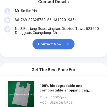
Contact Details
Mr. Smiler Yin
86-769-82825789, 86-13192019354
No.8,Baotang Road, Jinglian, Qiaotou Town, 523520,
Dongguan, Guangdong, China
Contact Now
Get The Best Price For
100% biodegradable and
compostable shopping bag,
natural color, size 0.025mm x
Price： 100000pcs
(32+21)x52cm, withstand 5kg
MOQ：USD0.0867/PCS