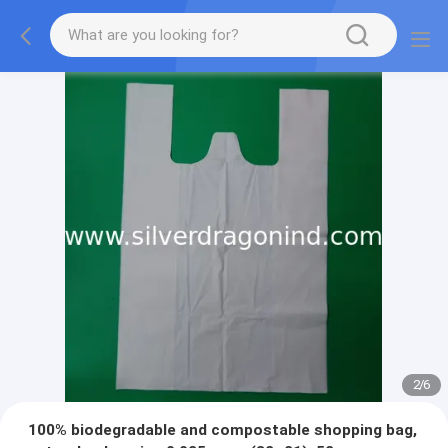
2
/
6
100% biodegradable and compostable shopping bag,