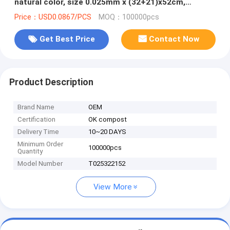
natural color, size 0.025mm x (32+21)x52cm,
withstand 5kg
Price：USD0.0867/PCS
MOQ：100000pcs
Get Best Price
Contact Now
Product Description
Brand Name
OEM
Certification
OK compost
Delivery Time
10~20 DAYS
Minimum Order
100000pcs
Quantity
Model Number
T025322152
View More